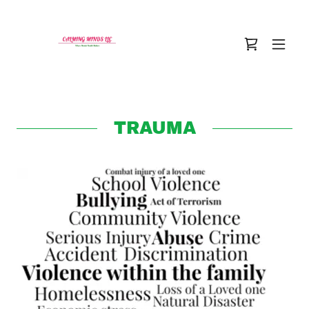
TRAUMA