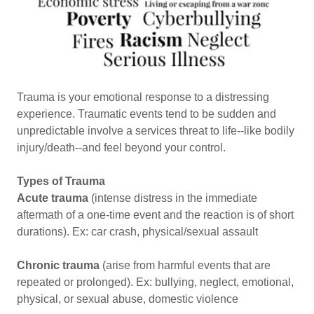
Trauma is your emotional response to a distressing
experience. Traumatic events tend to be sudden and
unpredictable involve a services threat to life--like bodily
injury/death--and feel beyond your control.
Types of Trauma
Acute trauma
(intense distress in the immediate
aftermath of a one-time event and the reaction is of short
durations). Ex: car crash, physical/sexual assault
Chronic trauma
(arise from harmful events that are
repeated or prolonged). Ex: bullying, neglect, emotional,
physical, or sexual abuse, domestic violence