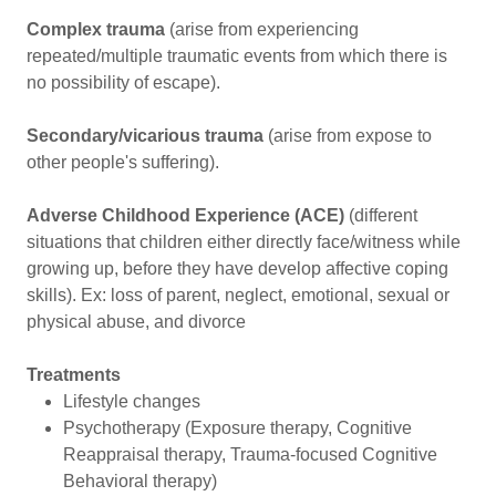
Complex trauma
(arise from experiencing
repeated/multiple traumatic events from which there is
no possibility of escape).
Secondary/vicarious trauma
(arise from expose to
other people's suffering).
Adverse Childhood Experience (ACE)
(different
situations that children either directly face/witness while
growing up, before they have develop affective coping
skills). Ex: loss of parent, neglect, emotional, sexual or
physical abuse, and divorce
Treatments
Lifestyle changes
Psychotherapy (Exposure therapy, Cognitive
Reappraisal therapy, Trauma-focused Cognitive
Behavioral therapy)