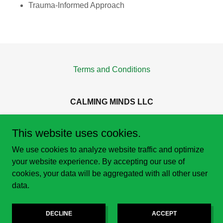
Trauma-Informed Approach
Terms and Conditions
CALMING MINDS LLC
401 BROADWAY STE 100, Tacoma, WA 98402
This website uses cookies.
253-693-8767
We use cookies to analyze website traffic and optimize
your website experience. By accepting our use of
Copyright © 2021 Calming Minds LLC - All Rights Reserved.
cookies, your data will be aggregated with all other user
data.
Powered by
DECLINE
ACCEPT