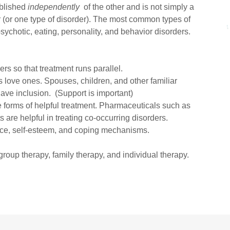
blished
independently
of the other and is not simply a
r (or one type of disorder). The most common types of
sychotic, eating, personality, and behavior disorders.
ers so that treatment runs parallel.
's love ones. Spouses, children, and other familiar
ve inclusion. (Support is important)
 forms of helpful treatment. Pharmaceuticals such as
 are helpful in treating co-occurring disorders.
nce, self-esteem, and coping mechanisms.
group therapy, family therapy, and individual therapy.