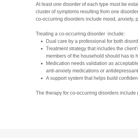
At least
one
disorder of each type must be esta
cluster of symptoms resulting from one disorde
co-occurring disorders include mood, anxiety, p
Treating a co-occurring disorder include:
Dual care by a professional for both disord
Treatment strategy that includes the client
members of the household should has to ha
Medication needs validation as acceptable
anti-anxiety medications or antidepressants
A support system that helps build confide
The therapy for co-occurring disorders include 