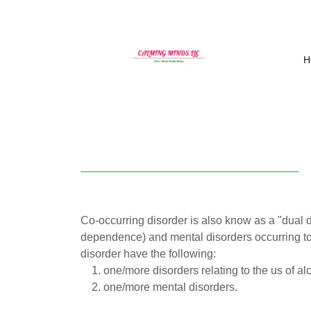
H
Co-occurring disorder is also know as a "dual d
dependence) and mental disorders occurring tog
disorder have the following:
one/more disorders relating to the us of a
one/more mental disorders.