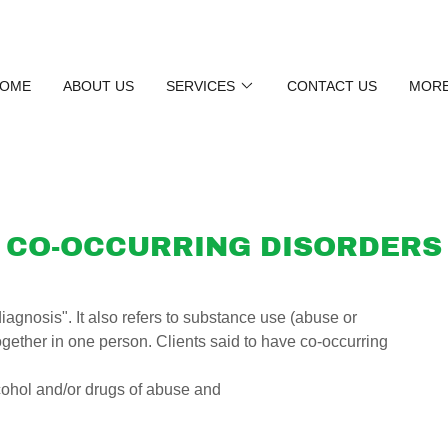
OME
ABOUT US
SERVICES
CONTACT US
MOR
CO-OCCURRING DISORDERS
iagnosis". It also refers to substance use (abuse or
ether in one person. Clients said to have co-occurring
lcohol and/or drugs of abuse and